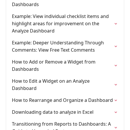
Dashboards
Example: View individual checklist items and
highlight areas for improvement on the
Analyze Dashboard
Example: Deeper Understanding Through
Comments: View Free Text Comments
How to Add or Remove a Widget from
Dashboards
How to Edit a Widget on an Analyze
Dashboard
How to Rearrange and Organize a Dashboard
Downloading data to analyze in Excel
Transitioning from Reports to Dashboards: A