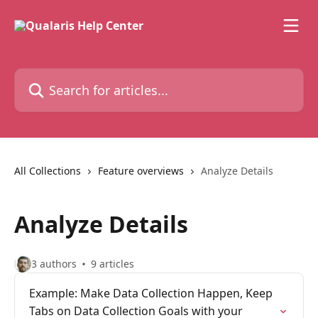
Skip to main content
Search for articles...
All Collections
Feature overviews
Analyze Details
Analyze Details
3 authors
9 articles
Example: Make Data Collection Happen, Keep
Tabs on Data Collection Goals with your