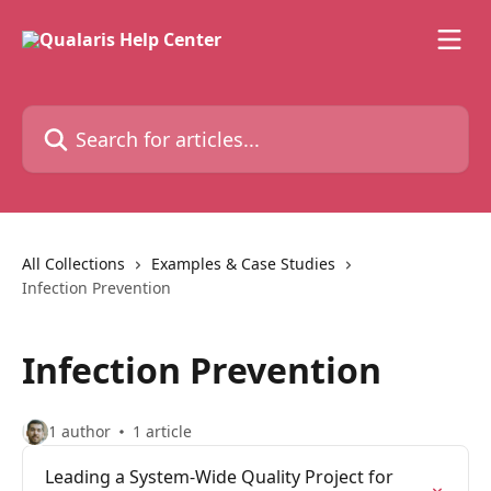
Skip to main content
Search for articles...
All Collections
Examples & Case Studies
Infection Prevention
Infection Prevention
1 author
1 article
Leading a System-Wide Quality Project for