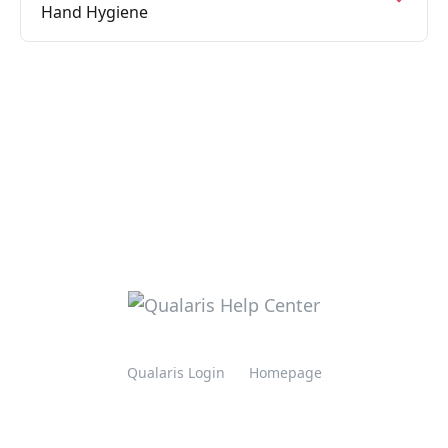
Hand Hygiene
Qualaris Login
Homepage