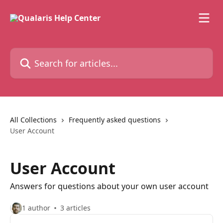
Skip to main content
Search for articles...
All Collections
Frequently asked questions
User Account
User Account
Answers for questions about your own user account
1 author
3 articles