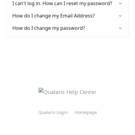
I can't log in. How can I reset my password?
How do I change my Email Address?
How do I change my password?
Qualaris Login
Homepage