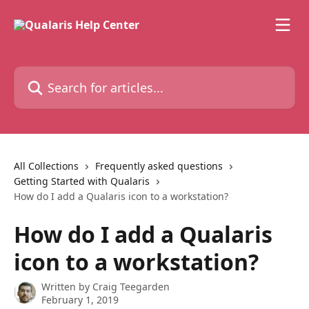
Skip to main content
Search for articles...
All Collections
Frequently asked questions
Getting Started with Qualaris
How do I add a Qualaris icon to a workstation?
How do I add a Qualaris
icon to a workstation?
Written by
Craig Teegarden
February 1, 2019