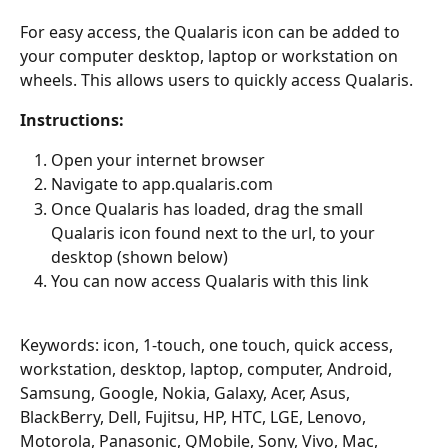
For easy access, the Qualaris icon can be added to 
your computer desktop, laptop or workstation on 
wheels. This allows users to quickly access Qualaris.
Instructions:
Open your internet browser
Navigate to app.qualaris.com
Once Qualaris has loaded, drag the small 
Qualaris icon found next to the url, to your 
desktop (shown below)
You can now access Qualaris with this link
Keywords: icon, 1-touch, one touch, quick access, 
workstation, desktop, laptop, computer, Android, 
Samsung, Google, Nokia, Galaxy, Acer, Asus, 
BlackBerry, Dell, Fujitsu, HP, HTC, LGE, Lenovo, 
Motorola, Panasonic, QMobile, Sony, Vivo, Mac, 