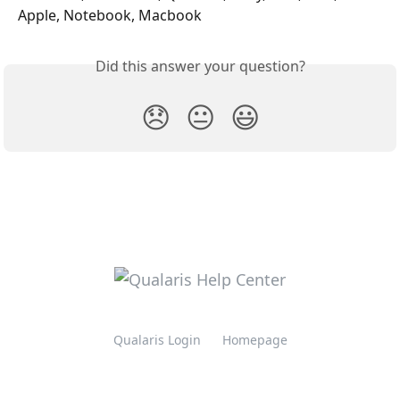
Apple, Notebook, Macbook
Did this answer your question?
😞
😐
😃
Qualaris Login
Homepage