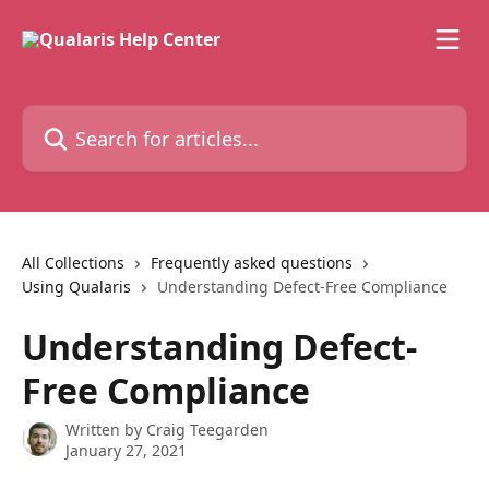
Skip to main content
Search for articles...
All Collections
Frequently asked questions
Using Qualaris
Understanding Defect-Free Compliance
Understanding Defect-
Free Compliance
Written by
Craig Teegarden
January 27, 2021