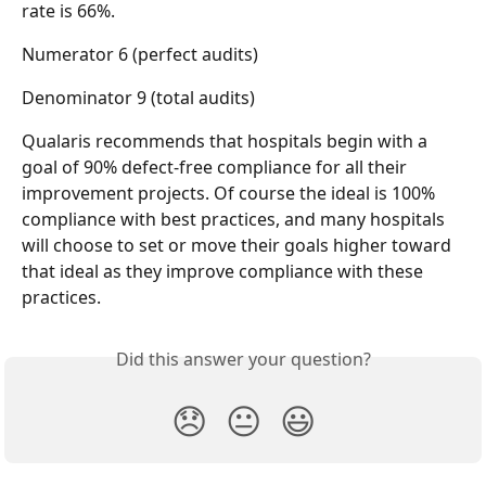
rate is 66%.
Numerator 6 (perfect audits)
Denominator 9 (total audits)
Qualaris recommends that hospitals begin with a 
goal of 90% defect-free compliance for all their 
improvement projects. Of course the ideal is 100% 
compliance with best practices, and many hospitals 
will choose to set or move their goals higher toward 
that ideal as they improve compliance with these 
practices.
Did this answer your question?
😞
😐
😃