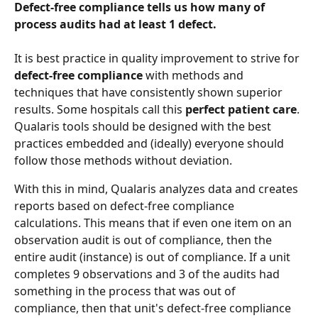
Defect-free compliance tells us how many of 
process audits had at least 1 defect.
It is best practice in quality improvement to strive for 
defect-free compliance
 with methods and 
techniques that have consistently shown superior 
results. Some hospitals call this 
perfect patient care
. 
Qualaris tools should be designed with the best 
practices embedded and (ideally) everyone should 
follow those methods without deviation.
With this in mind, Qualaris analyzes data and creates 
reports based on defect-free compliance 
calculations. This means that if even one item on an 
observation audit is out of compliance, then the 
entire audit (instance) is out of compliance. If a unit 
completes 9 observations and 3 of the audits had 
something in the process that was out of 
compliance, then that unit's defect-free compliance 