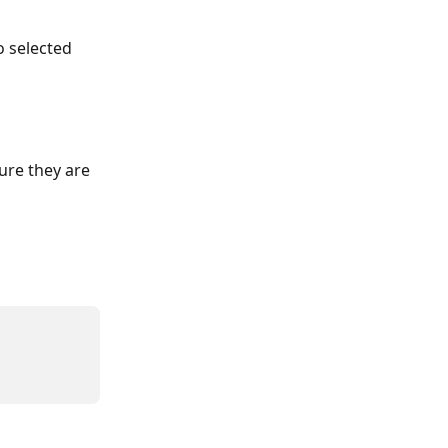
o selected 
ure they are 