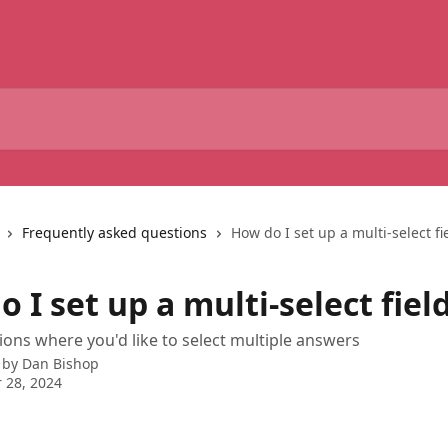
Frequently asked questions
How do I set up a multi-select fi
 I set up a multi-select fiel
ions where you'd like to select multiple answers
 by
Dan Bishop
 28, 2024