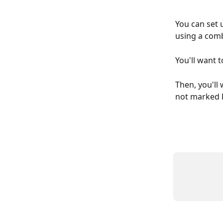
You can set 
using a comb
You'll want t
Then, you'll 
not marked F