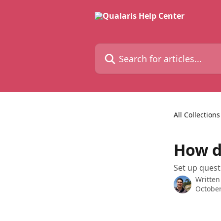
Skip to main content
Search for articles...
All Collections
How do
Set up quest
Written
October