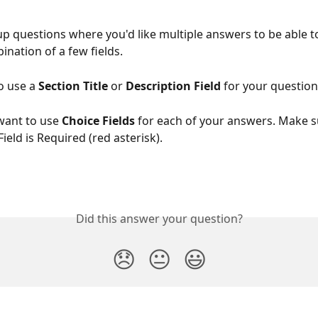
up questions where you'd like multiple answers to be able t
ination of a few fields.
o use a 
Section Title
 or 
Description Field
 for your question
want to use 
Choice Fields
 for each of your answers. Make s
ield is Required (red asterisk).
Did this answer your question?
😞
😐
😃